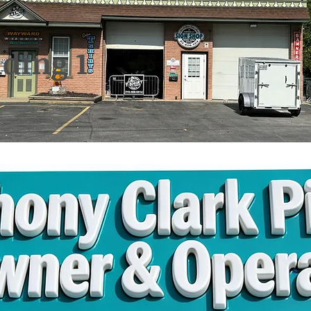
ding 1
Osborne St. Auburn, NY 13
Clark Pierce - Owner
ne 315-406