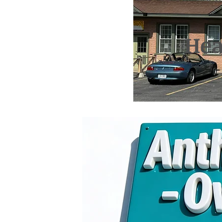
Hea
26 
Anthony 
Pho