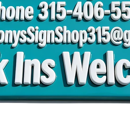
 TonysSignShop315@
Walk Ins Welco