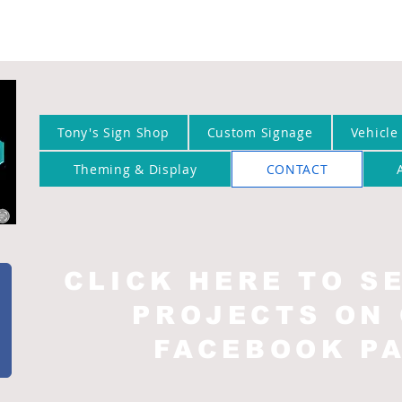
Tony's Sign Shop
Custom Signage
Vehicle
Theming & Display
CONTACT
CLICK HERE TO S
PROJECTS ON
FACEBOOK P