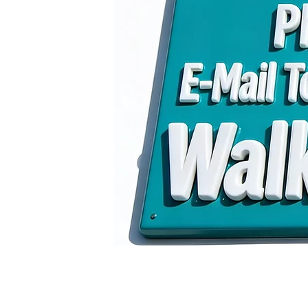
E-Mail