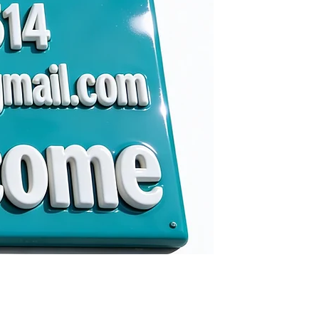
gmail.com
me