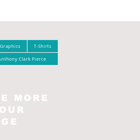
 Graphics
T-Shirts
Anthony Clark Pierce
EE MORE
 OUR
AGE