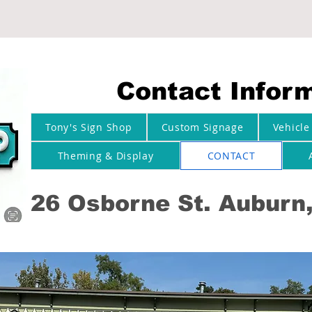
Contact Infor
Tony's Sign Shop
Custom Signage
Vehicle
Theming & Display
CONTACT
26 Osborne St. Auburn