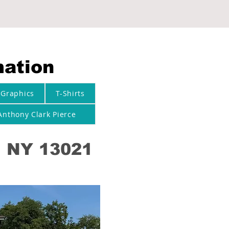
mation
 Graphics
T-Shirts
Anthony Clark Pierce
, NY 13021