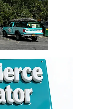
021
 & Operator
-5514